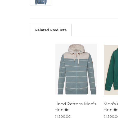
Related Products
Lined Pattern Men's
Men's 
Hoodie
Hoodi
₹1,200.00
₹1,200.0