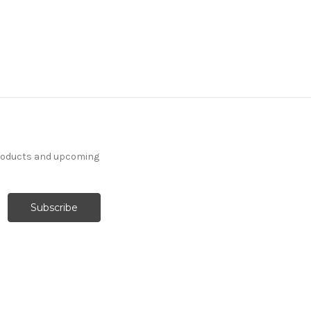
products and upcoming