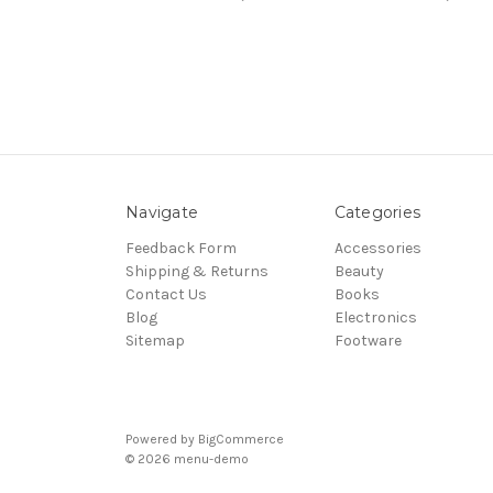
Navigate
Categories
Feedback Form
Accessories
Shipping & Returns
Beauty
Contact Us
Books
Blog
Electronics
Sitemap
Footware
Powered by
BigCommerce
© 2026 menu-demo