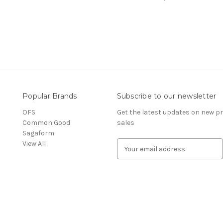
Popular Brands
Subscribe to our newsletter
OFS
Get the latest updates on new 
Common Good
sales
Sagaform
View All
E
m
a
i
l
A
d
d