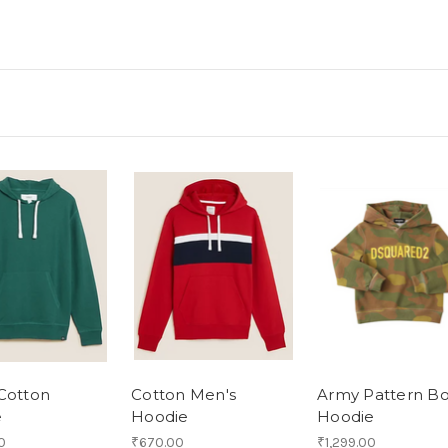
Cotton
Cotton Men's
Army Pattern B
e
Hoodie
Hoodie
0
₹670.00
₹1,299.00