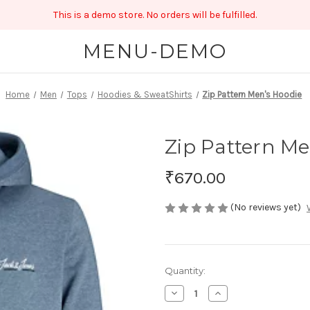
This is a demo store. No orders will be fulfilled.
MENU-DEMO
Home
Men
Tops
Hoodies & SweatShirts
Zip Pattern Men's Hoodie
Zip Pattern Me
₹670.00
(No reviews yet)
Current
Quantity:
Stock:
Decrease
Increase
Quantity
Quantity