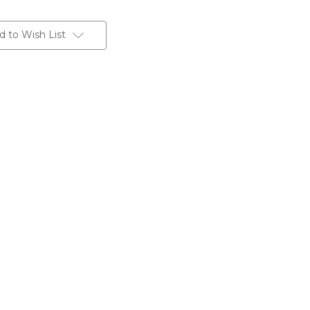
d to Wish List