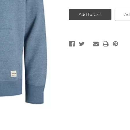
of
of
Zip
Zip
Pattern
Pattern
Men's
Men's
Ad
Hoodie
Hoodie