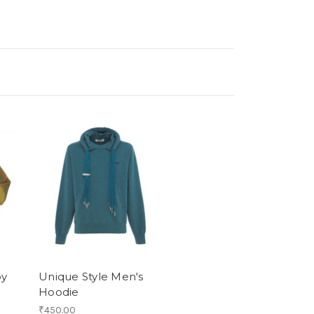
oy
Unique Style Men's
Hoodie
₹450.00