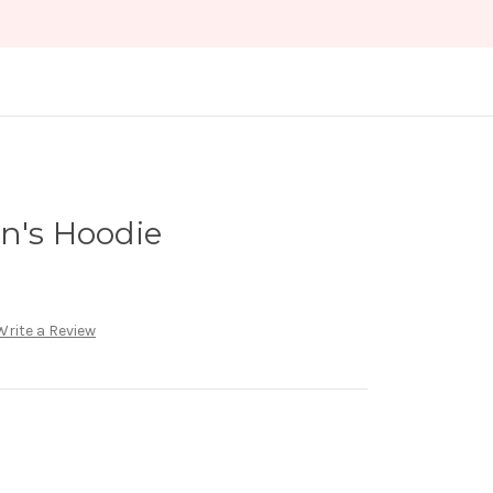
n's Hoodie
Write a Review