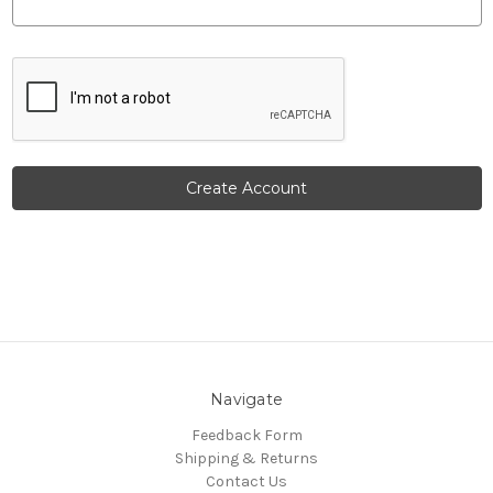
Navigate
Feedback Form
Shipping & Returns
Contact Us