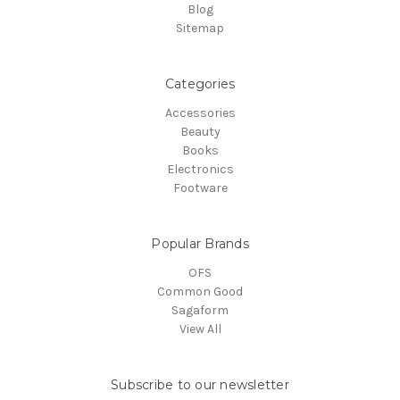
Blog
Sitemap
Categories
Accessories
Beauty
Books
Electronics
Footware
Popular Brands
OFS
Common Good
Sagaform
View All
Subscribe to our newsletter