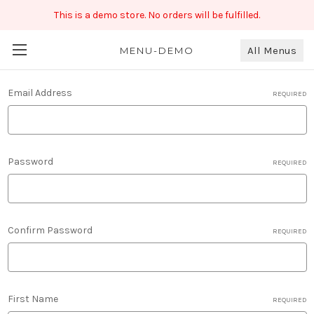
This is a demo store. No orders will be fulfilled.
All Menus
New Account
MENU-DEMO
Email Address
REQUIRED
Password
REQUIRED
Confirm Password
REQUIRED
First Name
REQUIRED