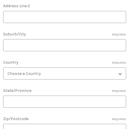
Address Line 2
Suburb/City
REQUIRED
Country
REQUIRED
State/Province
REQUIRED
Zip/Postcode
REQUIRED