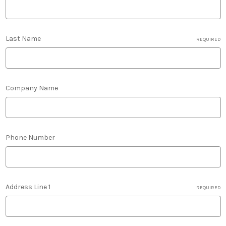
Last Name
REQUIRED
Company Name
Phone Number
Address Line 1
REQUIRED