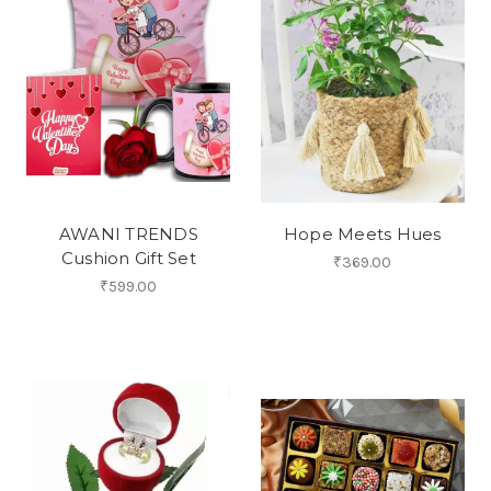
AWANI TRENDS
Hope Meets Hues
Cushion Gift Set
₹369.00
₹599.00