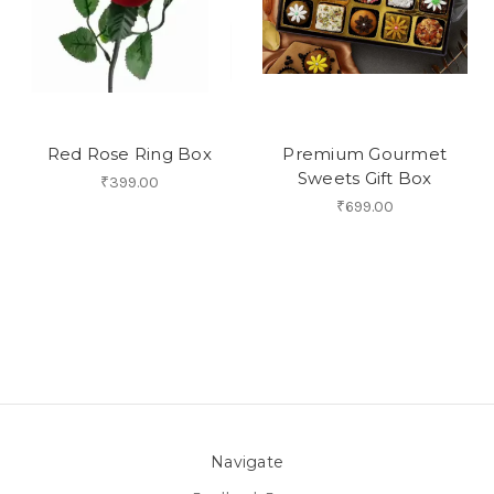
Red Rose Ring Box
Premium Gourmet
Sweets Gift Box
₹399.00
₹699.00
Navigate