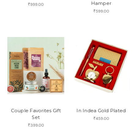
Hamper
₹999.00
₹599.00
Couple Favorites Gift
In Indea Gold Plated
Set
₹459.00
₹399.00