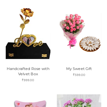
Handcrafted Rose with
My Sweet Gift
Velvet Box
₹599.00
₹999.00