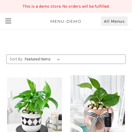
This is a demo store. No orders will be fulfilled.
All Menus
Occasion Gifting
MENU-DEMO
Sort By: