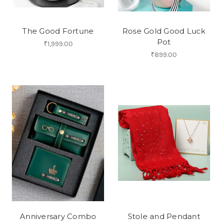
The Good Fortune
Rose Gold Good Luck
Pot
₹1,999.00
₹899.00
Anniversary Combo
Stole and Pendant