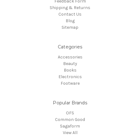
Feedback Form
Shipping & Returns
Contact Us
Blog
Sitemap
Categories
Accessories
Beauty
Books
Electronics
Footware
Popular Brands
OFS
Common Good
Sagaform
View All