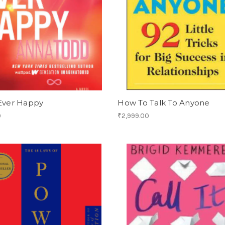
 Ever Happy
How To Talk To Anyone
0
₹2,999.00