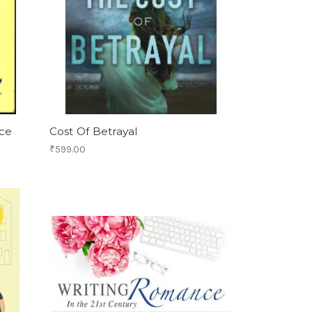
ce
Cost Of Betrayal
₹599.00