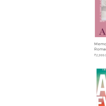
Memoi
Roma
₹2,999.