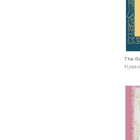
The R
₹1,999.