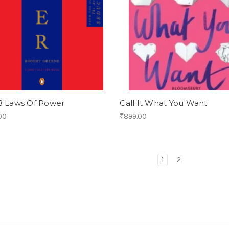
8 Laws Of Power
Call It What You Want
00
₹899.00
1
2