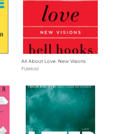
All About Love: New Visions
₹1,999.00