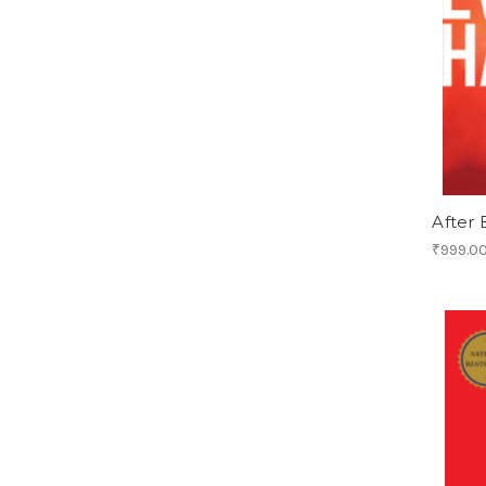
After
₹999.0