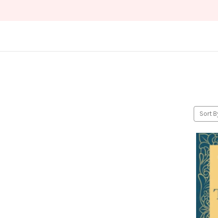
Sort B