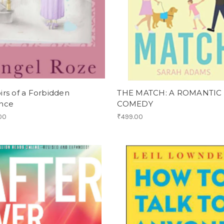
rs of a Forbidden
THE MATCH: A ROMANTIC
nce
COMEDY
00
₹499.00