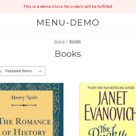
This is a demo store. No orders will be fulfilled.
MENU-DEMO
Home
Books
Books
y: