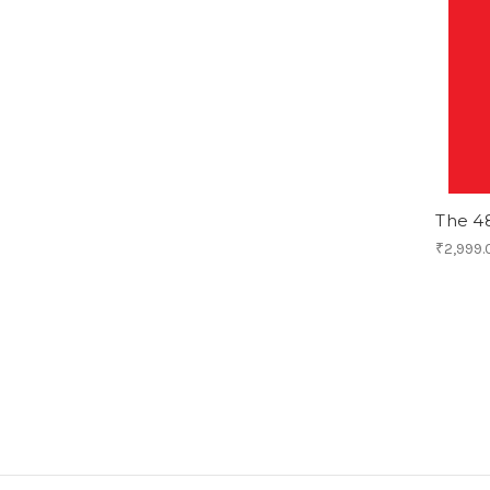
The 4
₹2,999.