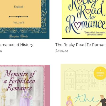
omance of History
The Rocky Road To Roman
00
₹399.00