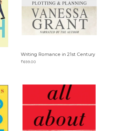
Writing Romance in 21st Century
₹699.00