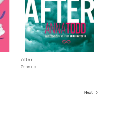
After
₹999.00
Next