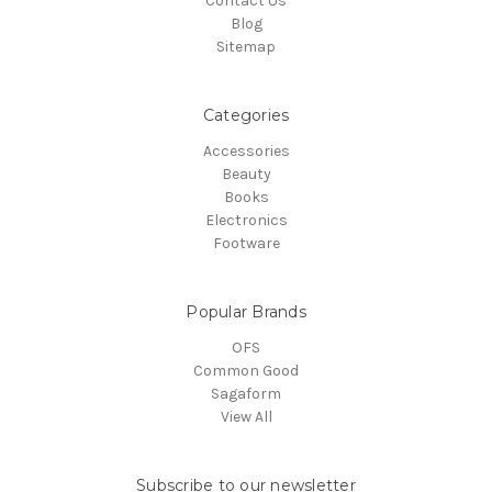
Contact Us
Blog
Sitemap
Categories
Accessories
Beauty
Books
Electronics
Footware
Popular Brands
OFS
Common Good
Sagaform
View All
Subscribe to our newsletter