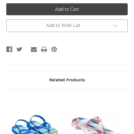
toothless
toothless
girls
girls
Flip
Flip
Flops
Flops
Slipper
Slipper
Add to Wish List
Related Products