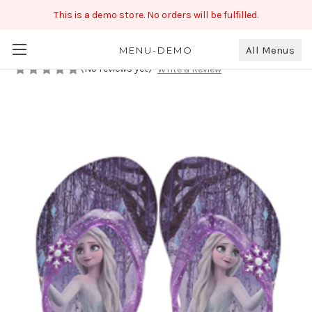
This is a demo store. No orders will be fulfilled.
toothless girls Flip Flops Slipper
₹499.00
All Menus
MENU-DEMO
(No reviews yet)
Write a Review