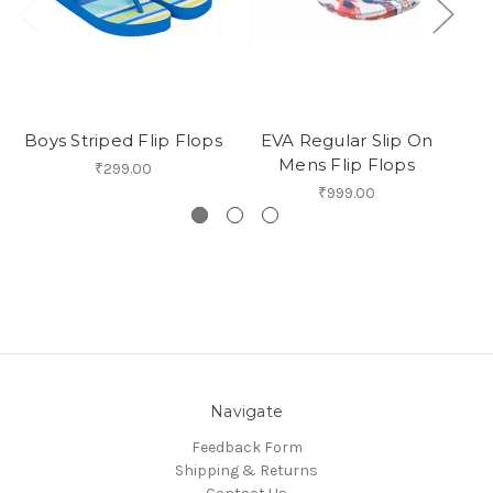
Boys Striped Flip Flops
EVA Regular Slip On
Sy
Mens Flip Flops
O
₹299.00
₹999.00
Navigate
Feedback Form
Shipping & Returns