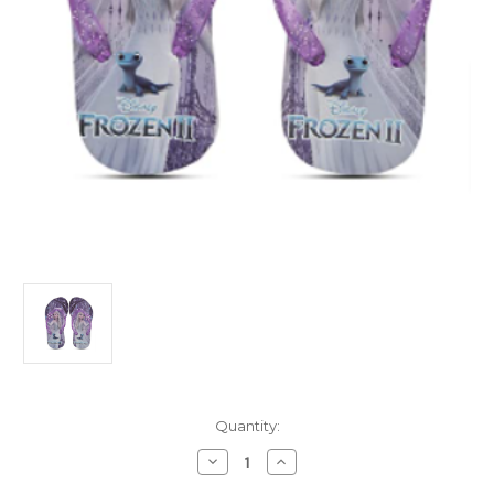
Current
Quantity:
Stock:
Decrease
Increase
Quantity
Quantity
of
of