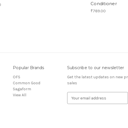
Conditioner
0
₹789.00
Popular Brands
Subscribe to our newsletter
OFS
Get the latest updates on new 
Common Good
sales
Sagaform
View All
E
m
a
i
l
A