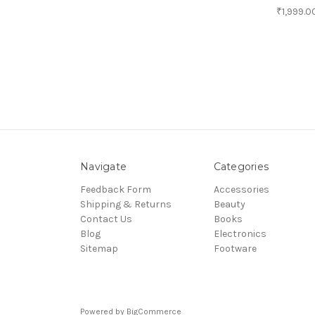
₹1,999.0
Navigate
Categories
Feedback Form
Accessories
Shipping & Returns
Beauty
Contact Us
Books
Blog
Electronics
Sitemap
Footware
Powered by
BigCommerce