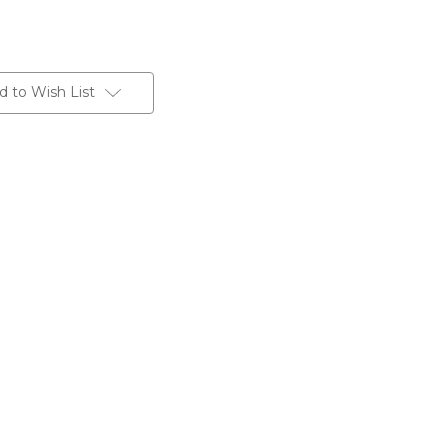
d to Wish List