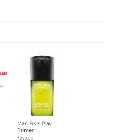
Mac Fix + Play
Primer
₹999.00