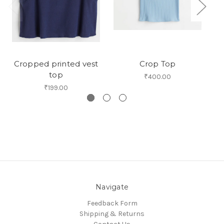
Cropped printed vest
Crop Top
top
₹400.00
₹199.00
Navigate
Feedback Form
Shipping & Returns