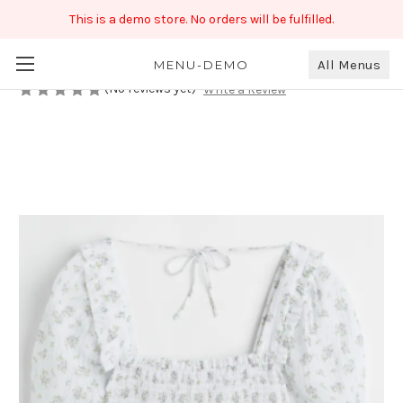
This is a demo store. No orders will be fulfilled.
Printed White Crop Top
₹670.00
All Menus
MENU-DEMO
(No reviews yet)
Write a Review