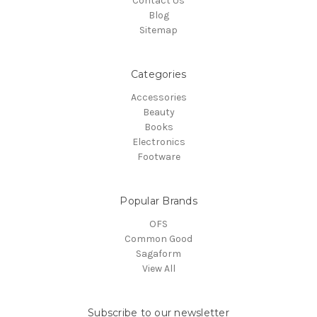
Contact Us
Blog
Sitemap
Categories
Accessories
Beauty
Books
Electronics
Footware
Popular Brands
OFS
Common Good
Sagaform
View All
Subscribe to our newsletter