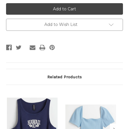
Printed
Printed
White
White
Crop
Crop
Top
Top
Add to Wish List
Related Products