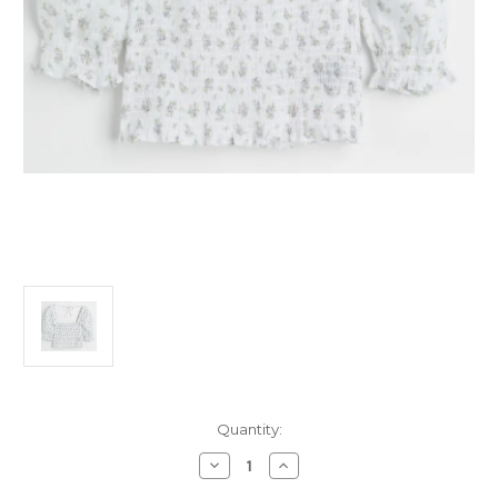
Current
Quantity:
Stock:
Decrease
Increase
Quantity
Quantity
of
of