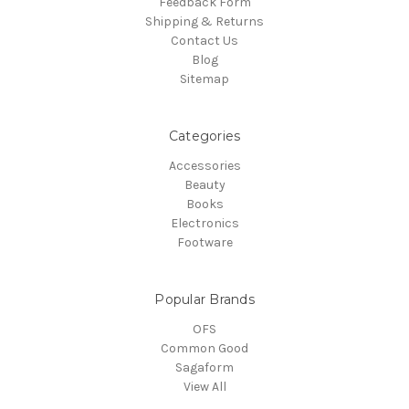
Feedback Form
Shipping & Returns
Contact Us
Blog
Sitemap
Categories
Accessories
Beauty
Books
Electronics
Footware
Popular Brands
OFS
Common Good
Sagaform
View All