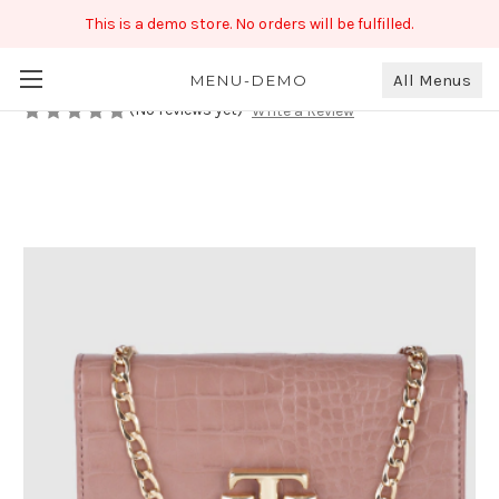
This is a demo store. No orders will be fulfilled.
Peach Color Handbag With Chain
₹789.00
All Menus
MENU-DEMO
(No reviews yet)
Write a Review