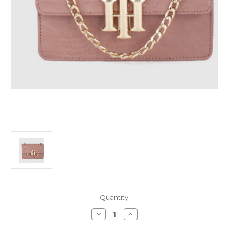
Current
Quantity:
Stock:
Decrease
Increase
Quantity
Quantity
of
of