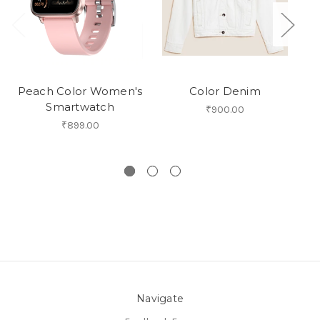
Peach Color Women's
Color Denim
Me
Smartwatch
E
₹900.00
Z
₹899.00
Navigate