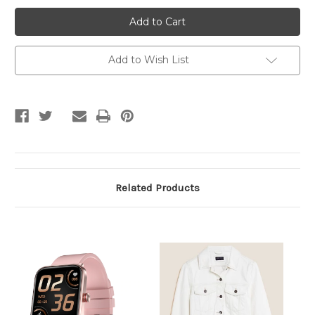
Peach
Peach
Color
Color
Handbag
Handbag
With
With
Chain
Chain
Add to Wish List
Related Products