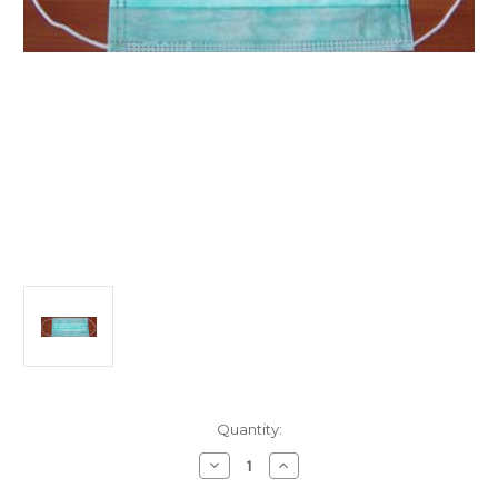
Current
Quantity:
Stock:
Decrease
Increase
Quantity
Quantity
of
of