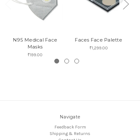
N95 Medical Face
Faces Face Palette
Masks
₹1,299.00
₹199.00
Navigate
Feedback Form
Shipping & Returns