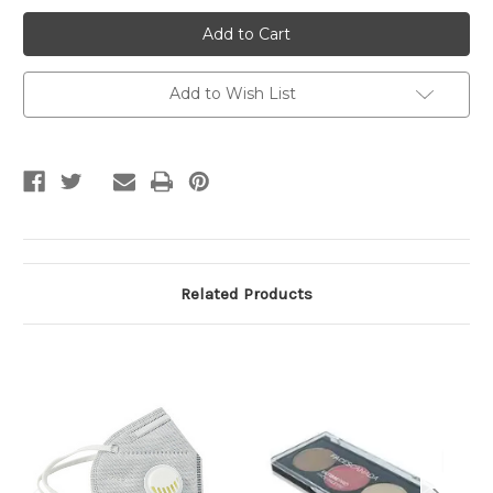
Disposable
Disposable
Face
Face
Mask
Mask
Add to Wish List
Related Products