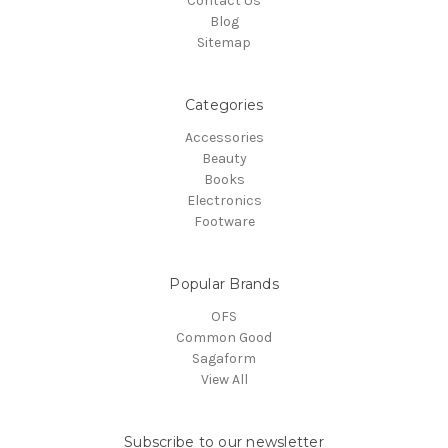
Contact Us
Blog
Sitemap
Categories
Accessories
Beauty
Books
Electronics
Footware
Popular Brands
OFS
Common Good
Sagaform
View All
Subscribe to our newsletter