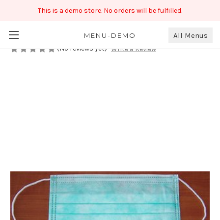
This is a demo store. No orders will be fulfilled.
Disposable Face Mask
₹199.00
All Menus
MENU-DEMO
(No reviews yet)
Write a Review