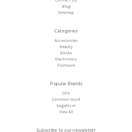
Contact Us
Blog
Sitemap
Categories
Accessories
Beauty
Books
Electronics
Footware
Popular Brands
OFS
Common Good
Sagaform
View All
Subscribe to our newsletter