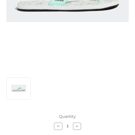
Current
Quantity:
Stock:
Decrease
Increase
Quantity
Quantity
of
of