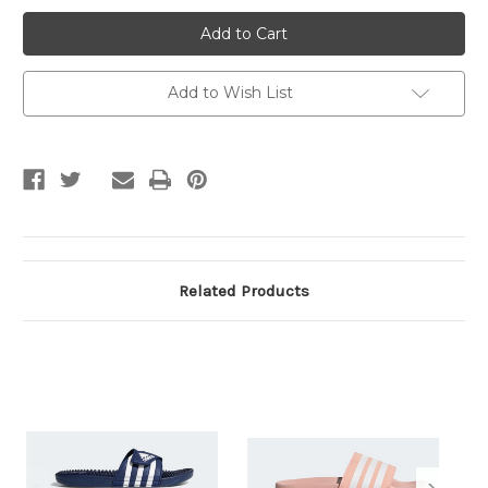
CLOUDFOAM
CLOUDFOAM
SLIDE
SLIDE
W
W
Add to Wish List
Related Products