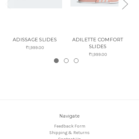
ADISSAGE SLIDES
ADILETTE COMFORT
A
SLIDES
₹1,999.00
₹1,999.00
Navigate
Feedback Form
Shipping & Returns