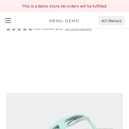
This is a demo store. No orders will be fulfilled.
CLOUDFOAM SLIDE W
₹699.00
All Menus
MENU-DEMO
(No reviews yet)
Write a Review