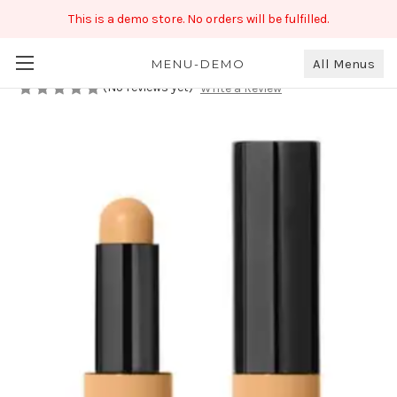
This is a demo store. No orders will be fulfilled.
Bobbi Brown Concealer
₹999.00
All Menus
MENU-DEMO
(No reviews yet)
Write a Review