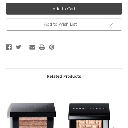
Bobbi
Bobbi
Brown
Brown
Concealer
Concealer
Add to Wish List
Related Products