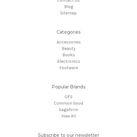
Contact Us
Blog
Sitemap
Categories
Accessories
Beauty
Books
Electronics
Footware
Popular Brands
OFS
Common Good
Sagaform
View All
Subscribe to our newsletter