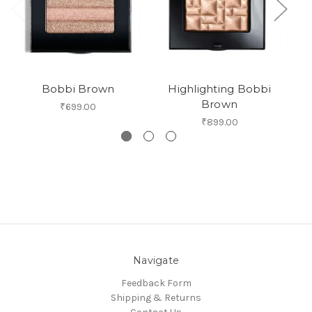
Bobbi Brown
Highlighting Bobbi
Bo
Brown
₹699.00
₹899.00
Navigate
Feedback Form
Shipping & Returns