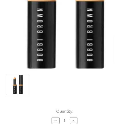
Current
Quantity:
Stock:
Decrease
Increase
Quantity
Quantity
of
of