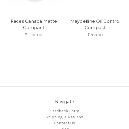
Faces Canada Matte
Maybelline Oil Control
Compact
Compact
₹1,289.00
₹789.00
Navigate
Feedback Form
Shipping & Returns
Contact Us