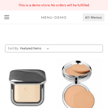
This is a demo store. No orders will be fulfilled.
All Menus
Compact
MENU-DEMO
Sort By: