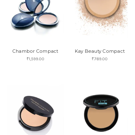
Chambor Compact
Kay Beauty Compact
₹1,599.00
₹789.00