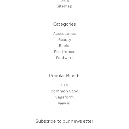
Blog
Sitemap
Categories
Accessories
Beauty
Books
Electronics
Footware
Popular Brands
OFS
Common Good
Sagaform
View All
Subscribe to our newsletter