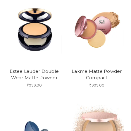
Estee Lauder Double
Lakme Matte Powder
Wear Matte Powder
Compact
₹999.00
₹999.00