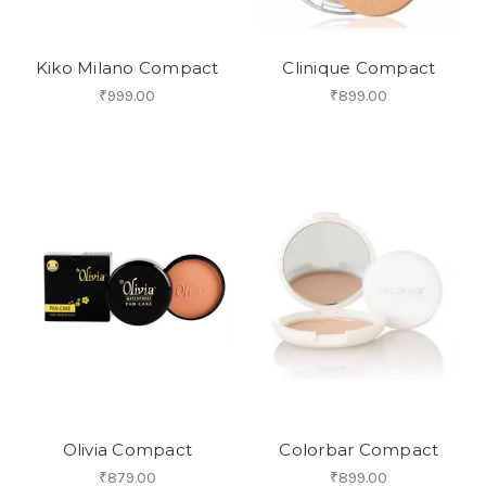
Kiko Milano Compact
Clinique Compact
₹999.00
₹899.00
Olivia Compact
Colorbar Compact
₹879.00
₹899.00