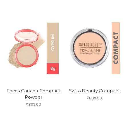
Faces Canada Compact
Swiss Beauty Compact
Powder
₹899.00
₹899.00