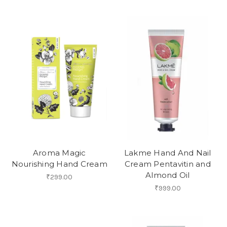
Aroma Magic
Lakme Hand And Nail
Nourishing Hand Cream
Cream Pentavitin and
Almond Oil
₹299.00
₹999.00