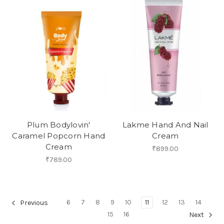
Plum Bodylovin'
Lakme Hand And Nail
Caramel Popcorn Hand
Cream
Cream
₹899.00
₹789.00
6
7
8
9
10
11
12
13
14
Previous
15
16
Next