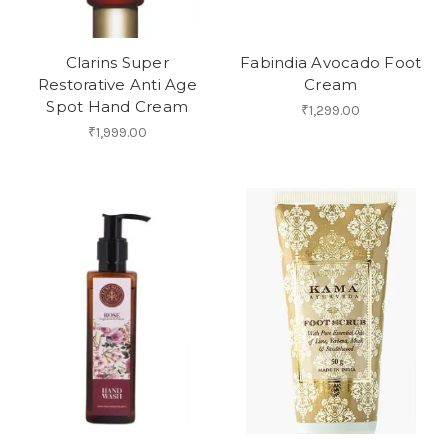
Clarins Super
Fabindia Avocado Foot
Restorative Anti Age
Cream
Spot Hand Cream
₹1,299.00
₹1,999.00