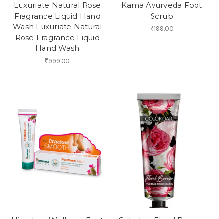
Luxuriate Natural Rose
Kama Ayurveda Foot
Fragrance Liquid Hand
Scrub
Wash Luxuriate Natural
₹199.00
Rose Fragrance Liquid
Hand Wash
₹999.00