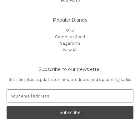
Footware
Popular Brands
OFS
Common Good
Sagaform
View All
Subscribe to our newsletter
Get the latest updates on new products and upcoming sales
E
m
a
i
l
A
d
d