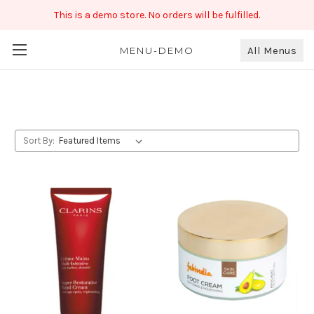
This is a demo store. No orders will be fulfilled.
All Menus
Beauty
MENU-DEMO
Sort By: