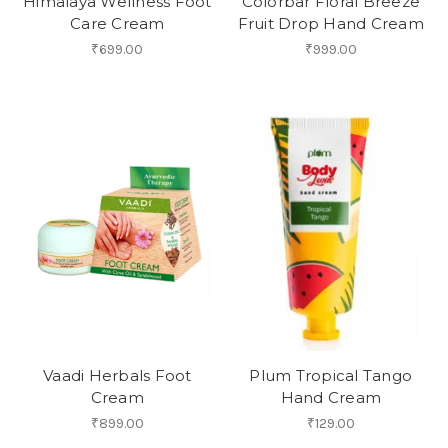
Himalaya Wellness Foot
Colorbar Floral Breeze
Care Cream
Fruit Drop Hand Cream
₹699.00
₹999.00
Vaadi Herbals Foot
Plum Tropical Tango
Cream
Hand Cream
₹899.00
₹129.00