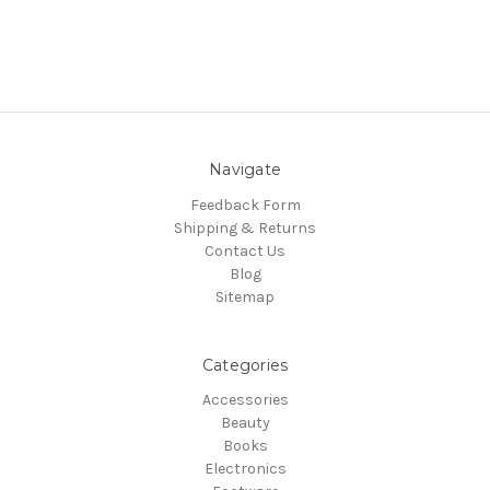
Navigate
Feedback Form
Shipping & Returns
Contact Us
Blog
Sitemap
Categories
Accessories
Beauty
Books
Electronics