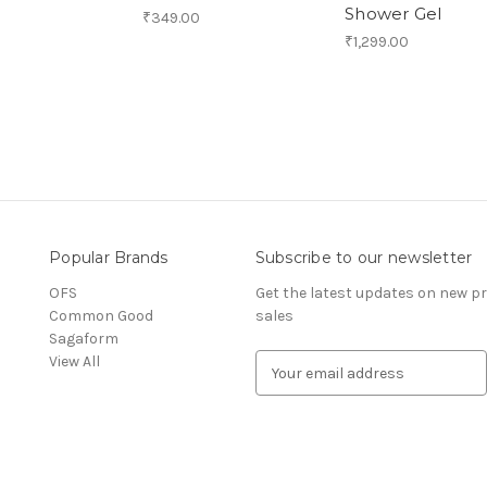
Shower Gel
₹349.00
₹1,299.00
Popular Brands
Subscribe to our newsletter
OFS
Get the latest updates on new 
Common Good
sales
Sagaform
View All
E
m
a
i
l
A