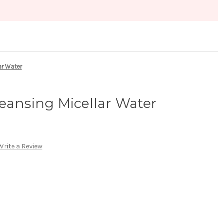
ar Water
eansing Micellar Water
Write a Review