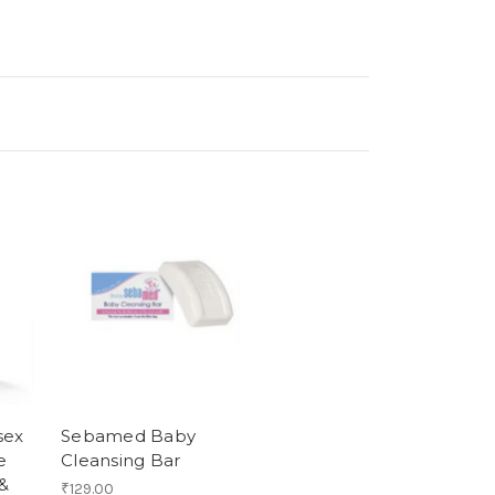
sex
Sebamed Baby
e
Cleansing Bar
 &
₹129.00