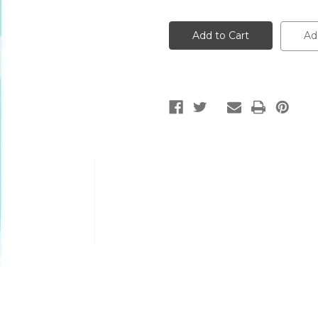
of
of
Yves
Yves
Rocher
Rocher
Cleansing
Cleansing
Ad
Micellar
Micellar
Water
Water