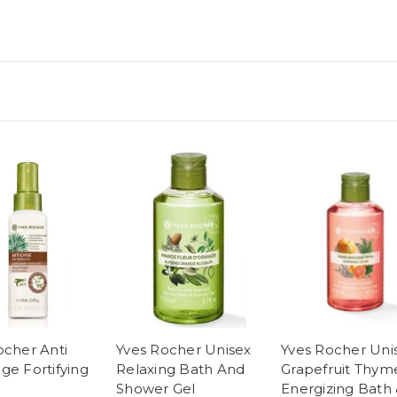
ocher Anti
Yves Rocher Unisex
Yves Rocher Uni
ge Fortifying
Relaxing Bath And
Grapefruit Thym
Shower Gel
Energizing Bath