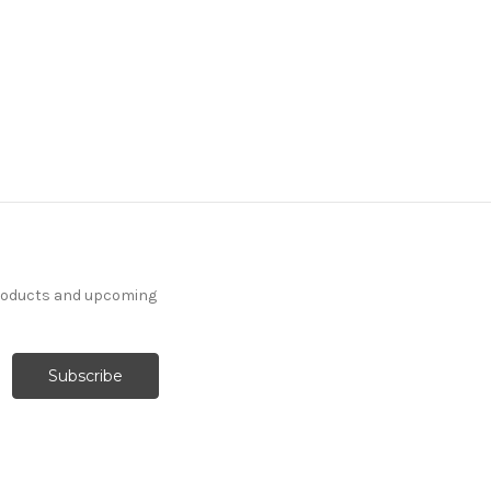
products and upcoming