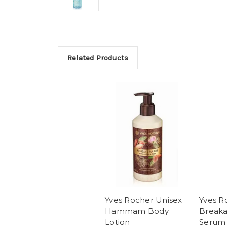
Related Products
Yves Rocher Unisex
Yves R
Hammam Body
Breaka
Lotion
Serum