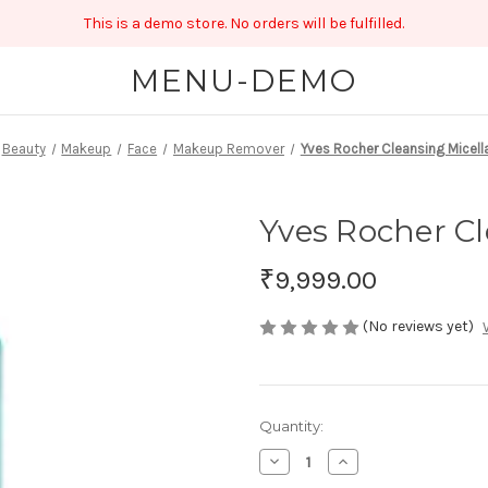
This is a demo store. No orders will be fulfilled.
MENU-DEMO
Beauty
Makeup
Face
Makeup Remover
Yves Rocher Cleansing Micell
Yves Rocher Cl
₹9,999.00
(No reviews yet)
Current
Quantity:
Stock:
Decrease
Increase
Quantity
Quantity