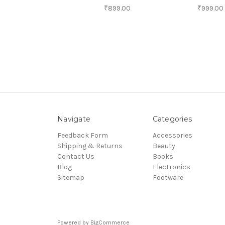
₹899.00
₹999.00
Navigate
Categories
Feedback Form
Accessories
Shipping & Returns
Beauty
Contact Us
Books
Blog
Electronics
Sitemap
Footware
Powered by
BigCommerce