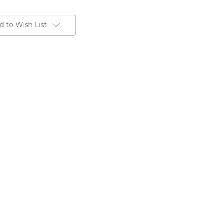
d to Wish List