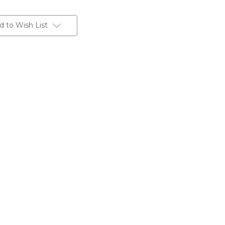
d to Wish List