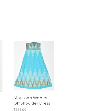
Monsoon Womens
Off Shoulder Dress
₹999.00