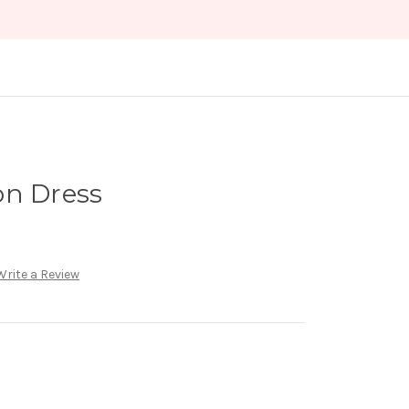
on Dress
Write a Review