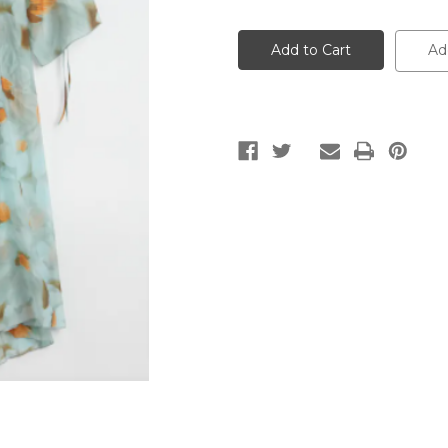
of
of
Women's
Women's
Siffron
Siffron
Dress
Dress
Ad