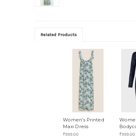
Related Products
Women's Printed
Women
Maxi Dress
Bodyc
₹999.00
₹999.00