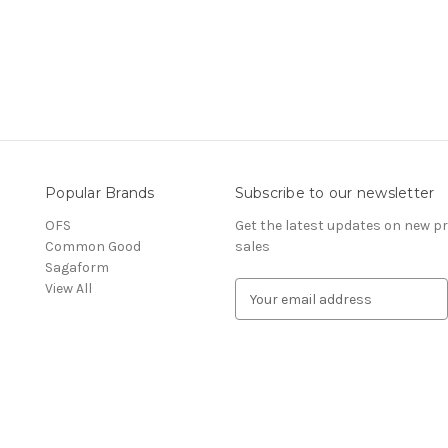
Popular Brands
Subscribe to our newsletter
OFS
Get the latest updates on new 
Common Good
sales
Sagaform
View All
E
m
a
i
l
A
d
d