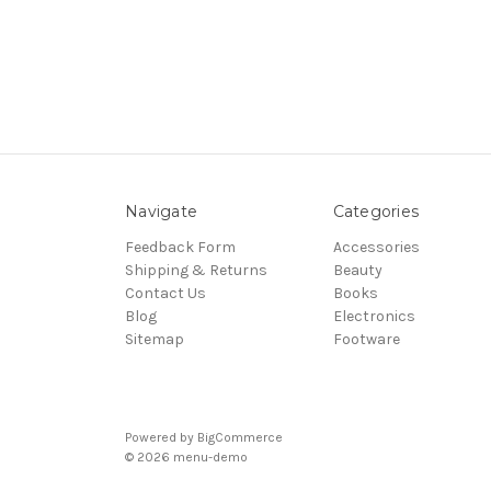
Navigate
Categories
Feedback Form
Accessories
Shipping & Returns
Beauty
Contact Us
Books
Blog
Electronics
Sitemap
Footware
Powered by
BigCommerce
© 2026 menu-demo