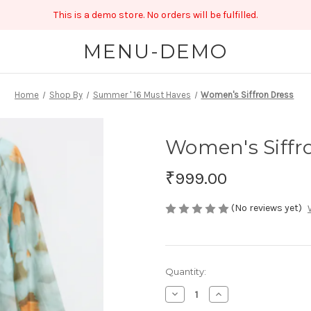
This is a demo store. No orders will be fulfilled.
MENU-DEMO
Home
Shop By
Summer ' 16 Must Haves
Women's Siffron Dress
Women's Siffr
₹999.00
(No reviews yet)
Current
Quantity:
Stock:
Decrease
Increase
Quantity
Quantity