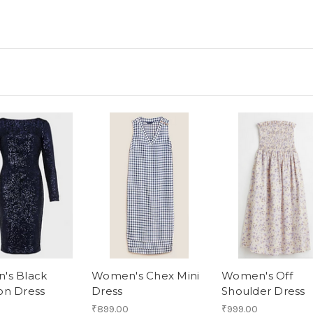
's Black
Women's Chex Mini
Women's Off
on Dress
Dress
Shoulder Dress
₹899.00
₹999.00