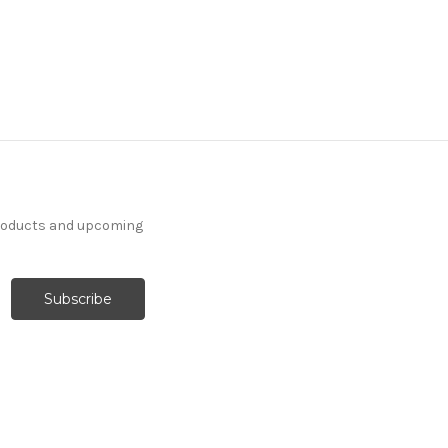
products and upcoming