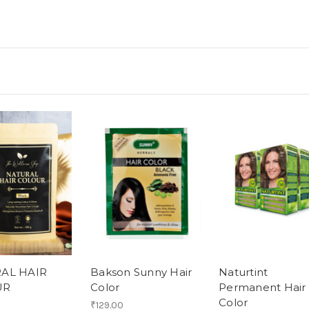
AL HAIR
Bakson Sunny Hair
Naturtint
UR
Color
Permanent Hair
Color
₹129.00