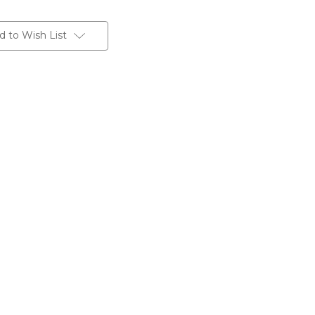
d to Wish List