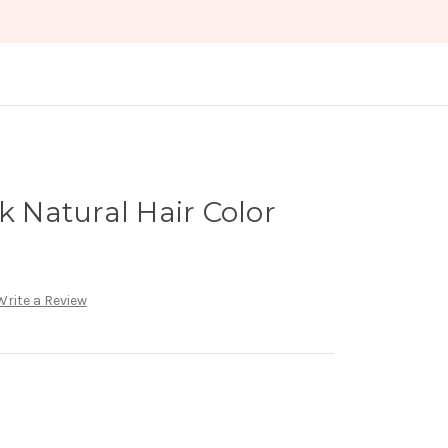
k Natural Hair Color
Write a Review