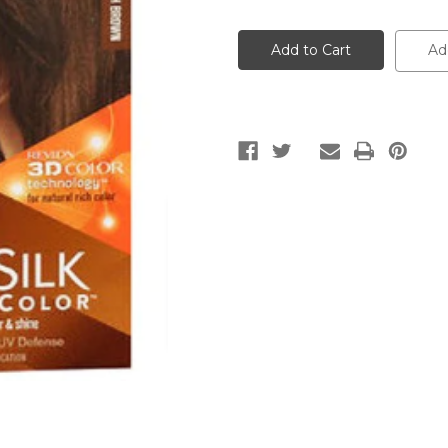
of
of
Revlon
Revlon
Colorsilk
Colorsilk
Natural
Natural
Ad
Hair
Hair
Color
Color