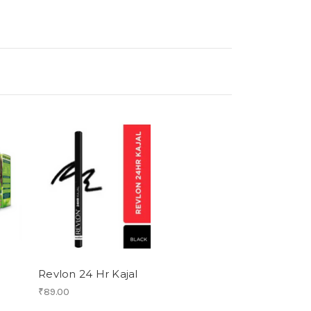
Revlon 24 Hr Kajal
₹89.00