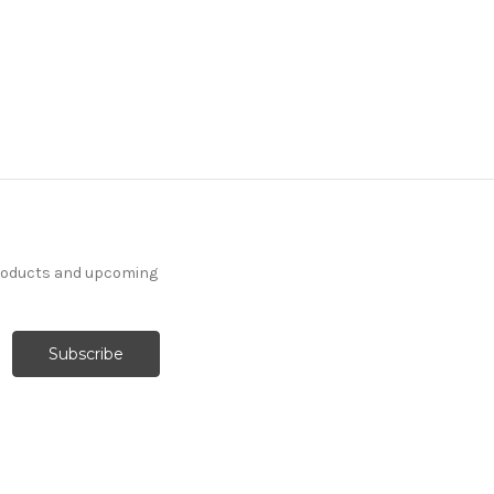
products and upcoming