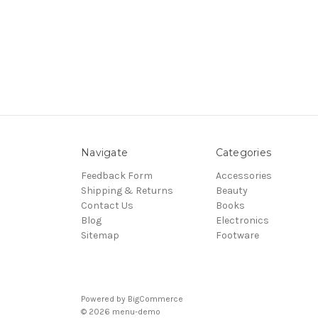
Navigate
Categories
Feedback Form
Accessories
Shipping & Returns
Beauty
Contact Us
Books
Blog
Electronics
Sitemap
Footware
Powered by
BigCommerce
© 2026 menu-demo