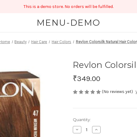
This is a demo store. No orders will be fulfilled.
MENU-DEMO
Home
Beauty
Hair Care
Hair Colors
Revlon Colorsilk Natural Hair Color
Revlon Colorsil
₹349.00
(No reviews yet)
Current
Quantity:
Stock:
Decrease
Increase
Quantity
Quantity