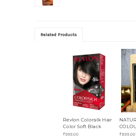
Related Products
Revlon Colorsilk Hair
NATUR
Color Soft Black
COLO
₹999.00
₹899.00