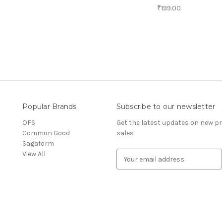
₹199.00
Popular Brands
Subscribe to our newsletter
OFS
Get the latest updates on new 
Common Good
sales
Sagaform
View All
E
m
a
i
l
A
d