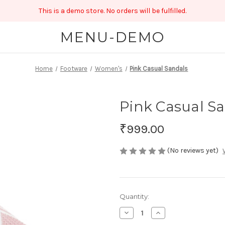
This is a demo store. No orders will be fulfilled.
MENU-DEMO
Home
Footware
Women's
Pink Casual Sandals
Pink Casual S
₹999.00
(No reviews yet)
Current
Quantity:
Stock:
Decrease
Increase
Quantity
Quantity