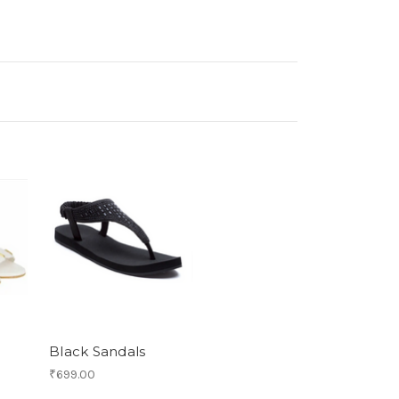
Black Sandals
₹699.00