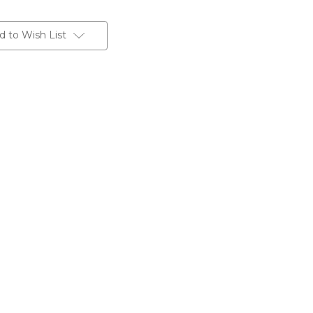
d to Wish List