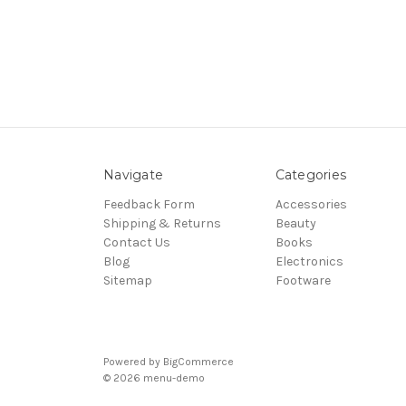
Navigate
Categories
Feedback Form
Accessories
Shipping & Returns
Beauty
Contact Us
Books
Blog
Electronics
Sitemap
Footware
Powered by
BigCommerce
© 2026 menu-demo