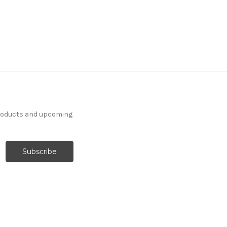
products and upcoming