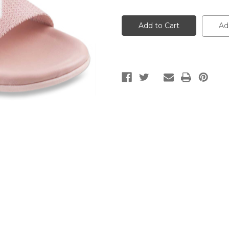
of
of
Pink
Pink
Casual
Casual
Sandals
Sandals
Ad