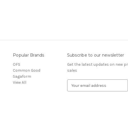
Popular Brands
Subscribe to our newsletter
OFS
Get the latest updates on new 
Common Good
sales
Sagaform
View All
E
m
a
i
l
A
d
d