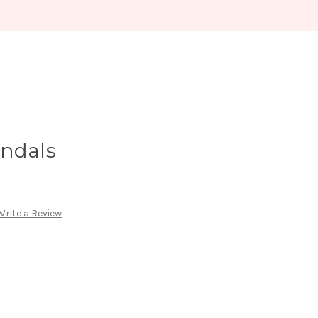
andals
Write a Review