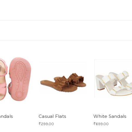
andals
Casual Flats
White Sandals
₹299.00
₹699.00