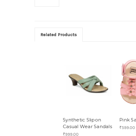
Related Products
Synthetic Slipon
Pink S
Casual Wear Sandals
₹599.00
₹999.00