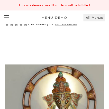
This is a demo store. No orders will be fulfilled.
Lord Ganesha Wall piece
₹569.00
All Menus
MENU-DEMO
(No reviews yet)
Write a Review