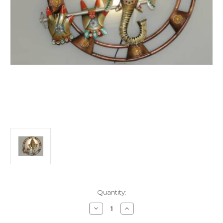
Current
Quantity:
Stock:
Decrease
Increase
Quantity
Quantity
of
of