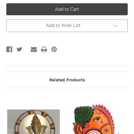
Lord
Lord
Ganesha
Ganesha
Wall
Wall
piece
piece
Add to Wish List
Related Products