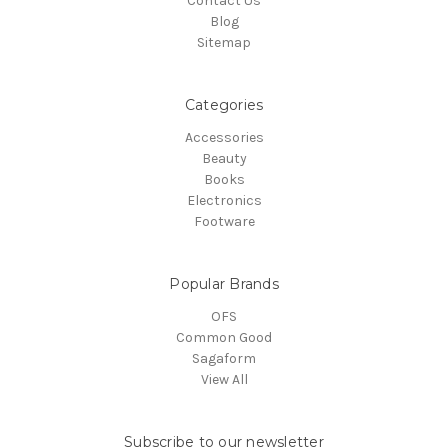
Contact Us
Blog
Sitemap
Categories
Accessories
Beauty
Books
Electronics
Footware
Popular Brands
OFS
Common Good
Sagaform
View All
Subscribe to our newsletter