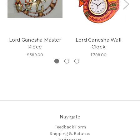
Lord Ganesha Master
Lord Ganesha Wall
Piece
Clock
₹599.00
₹799.00
Navigate
Feedback Form
Shipping & Returns