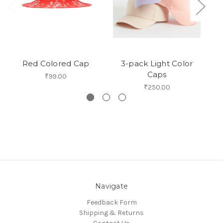
Red Colored Cap
3-pack Light Color
Caps
₹99.00
₹250.00
Navigate
Feedback Form
Shipping & Returns