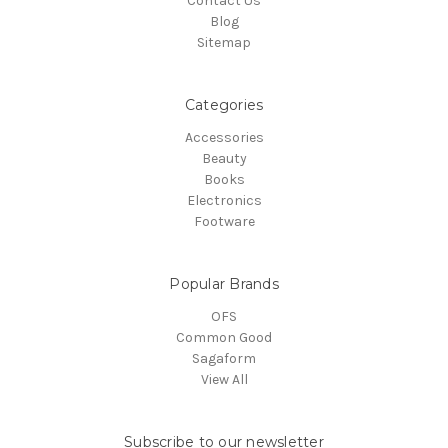
Contact Us
Blog
Sitemap
Categories
Accessories
Beauty
Books
Electronics
Footware
Popular Brands
OFS
Common Good
Sagaform
View All
Subscribe to our newsletter