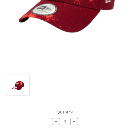
Current
Quantity:
Stock:
Decrease
Increase
Quantity
Quantity
of
of