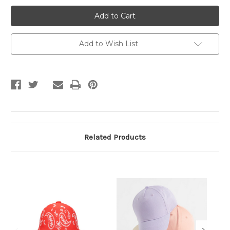
Double
Double
Color
Color
Shaded
Shaded
Cap
Cap
Add to Wish List
Related Products