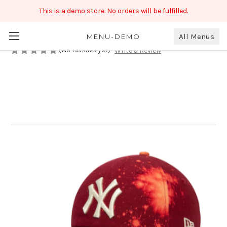
This is a demo store. No orders will be fulfilled.
Double Color Shaded Cap
₹99.00
All Menus
MENU-DEMO
(No reviews yet)
Write a Review