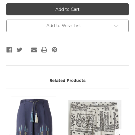
Colorful
Colorful
Men's
Men's
Shorts
Shorts
Add to Wish List
Related Products