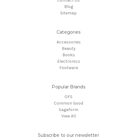
Contact Us
Blog
Sitemap
Categories
Accessories
Beauty
Books
Electronics
Footware
Popular Brands
OFS
Common Good
Sagaform
View All
Subscribe to our newsletter