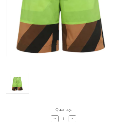
Current
Quantity:
Stock:
Decrease
Increase
Quantity
Quantity
of
of