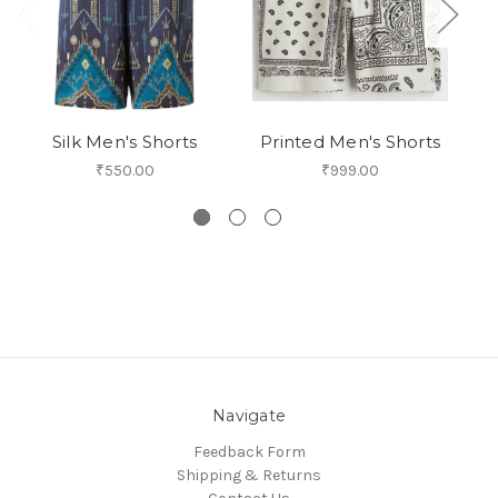
Silk Men's Shorts
Printed Men's Shorts
₹550.00
₹999.00
Navigate
Feedback Form
Shipping & Returns