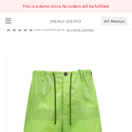
This is a demo store. No orders will be fulfilled.
Colorful Men's Shorts
₹450.00
All Menus
MENU-DEMO
(No reviews yet)
Write a Review