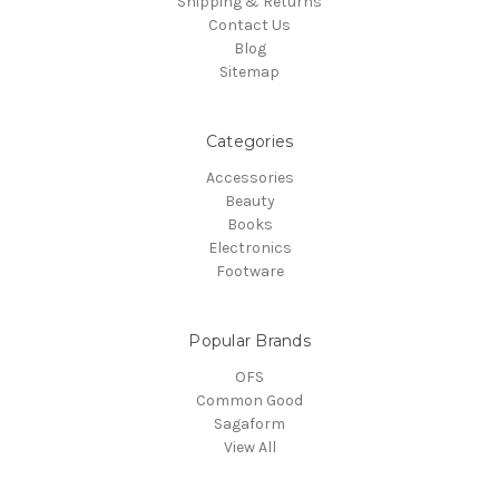
Shipping & Returns
Contact Us
Blog
Sitemap
Categories
Accessories
Beauty
Books
Electronics
Footware
Popular Brands
OFS
Common Good
Sagaform
View All