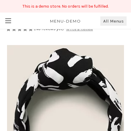
This is a demo store. No orders will be fulfilled.
Black & White Hairband
₹190.00
All Menus
MENU-DEMO
(No reviews yet)
Write a Review