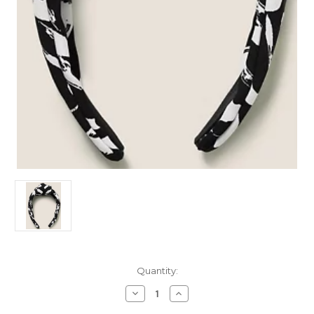
Current
Quantity:
Stock:
Decrease
Increase
Quantity
Quantity
of
of