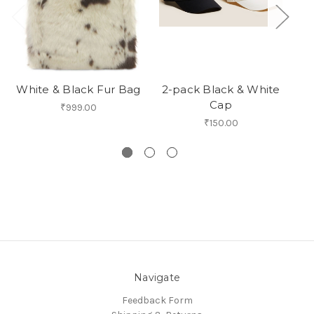
White & Black Fur Bag
2-pack Black & White
M
Cap
Un
₹999.00
₹150.00
Navigate
Feedback Form