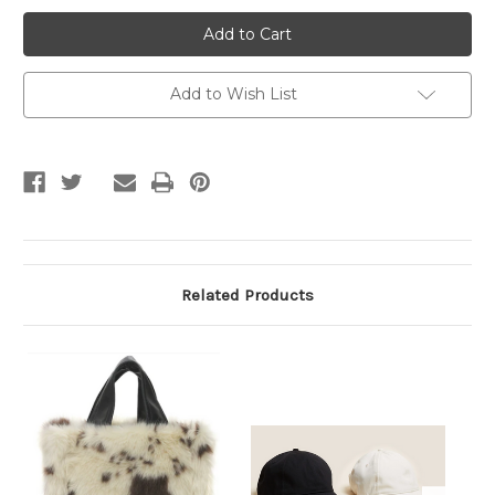
Black
Black
&
&
White
White
Hairband
Hairband
Add to Wish List
Related Products