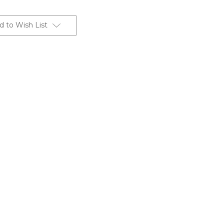
d to Wish List