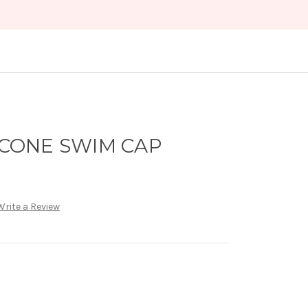
LICONE SWIM CAP
Write a Review