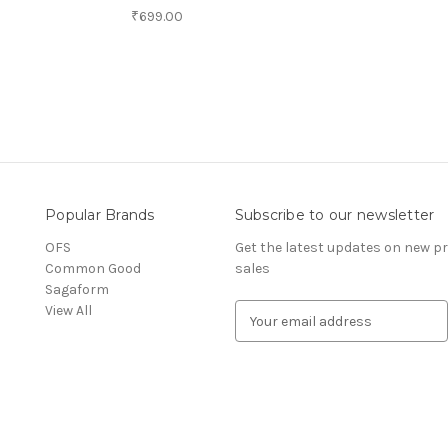
₹699.00
Popular Brands
Subscribe to our newsletter
OFS
Get the latest updates on new 
Common Good
sales
Sagaform
View All
E
m
a
i
l
A
d