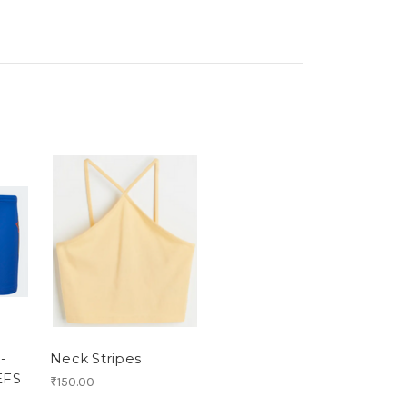
-
Neck Stripes
EFS
₹150.00