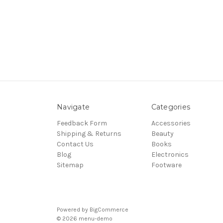
Navigate
Categories
Feedback Form
Accessories
Shipping & Returns
Beauty
Contact Us
Books
Blog
Electronics
Sitemap
Footware
Powered by
BigCommerce
© 2026 menu-demo