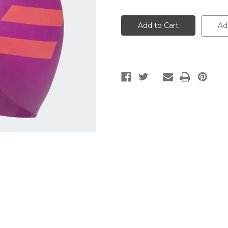
of
of
3-
3-
STRIPES
STRIPES
SILICONE
SILICONE
Ad
SWIM
SWIM
CAP
CAP