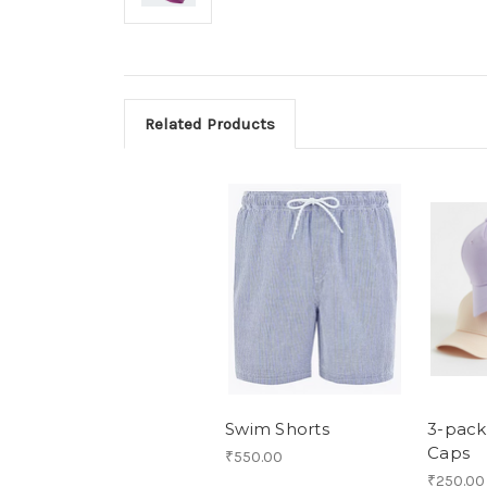
Related Products
Swim Shorts
3-pack
Caps
₹550.00
₹250.00