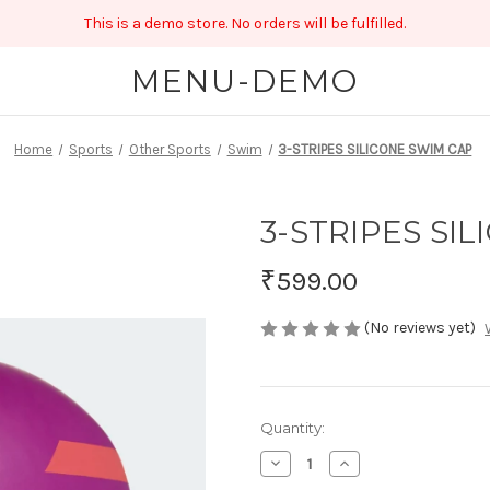
This is a demo store. No orders will be fulfilled.
MENU-DEMO
Home
Sports
Other Sports
Swim
3-STRIPES SILICONE SWIM CAP
3-STRIPES SI
₹599.00
(No reviews yet)
Current
Quantity:
Stock:
Decrease
Increase
Quantity
Quantity