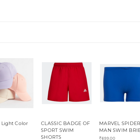
 Light Color
CLASSIC BADGE OF
MARVEL SPIDER
SPORT SWIM
MAN SWIM BRI
SHORTS
₹699.00