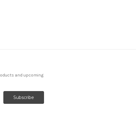
products and upcoming